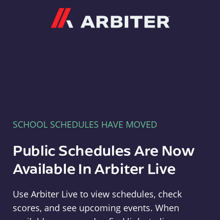
Arbiter
SCHOOL SCHEDULES HAVE MOVED
Public Schedules Are Now
Available In Arbiter Live
Use Arbiter Live to view schedules, check
scores, and see upcoming events. When