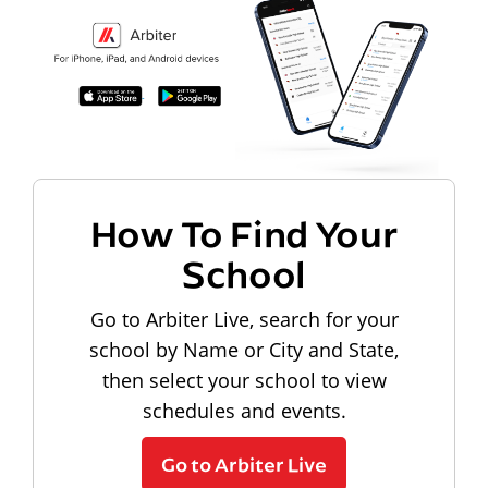
How To Find Your
School
Go to Arbiter Live, search for your
school by Name or City and State,
then select your school to view
schedules and events.
Go to Arbiter Live