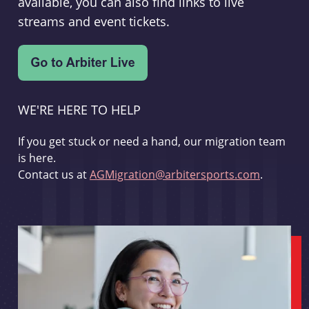
available, you can also find links to live
streams and event tickets.
WE'RE HERE TO HELP
If you get stuck or need a hand, our migration team
is here.
Contact us at
AGMigration@arbitersports.com
.